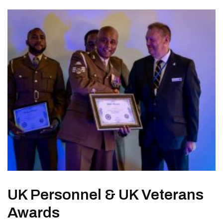
UK Personnel & UK Veterans
Awards