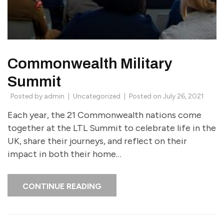
Commonwealth Military
Summit
Posted by
admin
Uncategorized
Posted on
July 26, 2021
Each year, the 21 Commonwealth nations come
together at the LTL Summit to celebrate life in the
UK, share their journeys, and reflect on their
impact in both their home…
CONTINUE READING