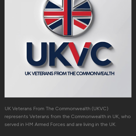
UK Veterans From The Commonwealth (UKVC)
represents Veterans from the Commonwealth in UK, who
served in HM Armed Forces and are living in the UK.