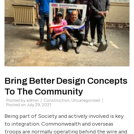
Bring Better Design Concepts
To The Community
Posted by
admin
Construction
,
Uncategorized
Posted on
July 29, 2021
Being part of Society and actively involved is key
to integration. Commonwealth and overseas
troops are normally operating behind the wire and