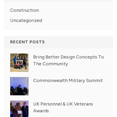
Construction
Uncategorized
RECENT POSTS
Bring Better Design Concepts To
The Community
Commonwealth Military Summit
UK Personnel & UK Veterans
Awards