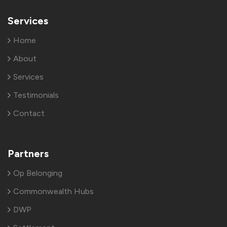
Services
Home
About
Services
Testimonials
Contact
Partners
Op Belonging
Commonwealth Hubs
DWP