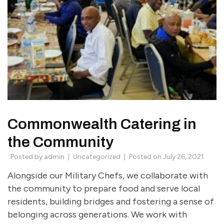
Commonwealth Catering in
the Community
Posted by
admin
Uncategorized
Posted on
July 26, 2021
Alongside our Military Chefs, we collaborate with
the community to prepare food and serve local
residents, building bridges and fostering a sense of
belonging across generations. We work with