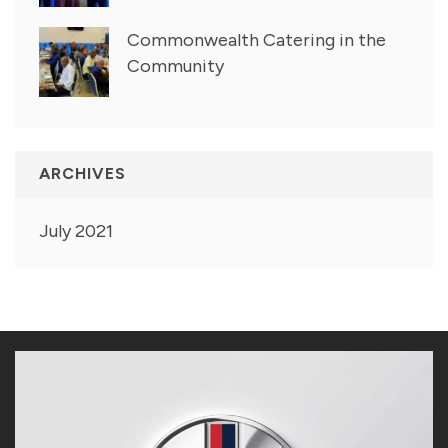
Commonwealth Catering in the
Community
ARCHIVES
July 2021