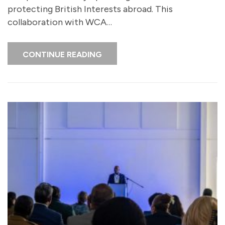
protecting British Interests abroad. This
collaboration with WCA…
CONTINUE READING