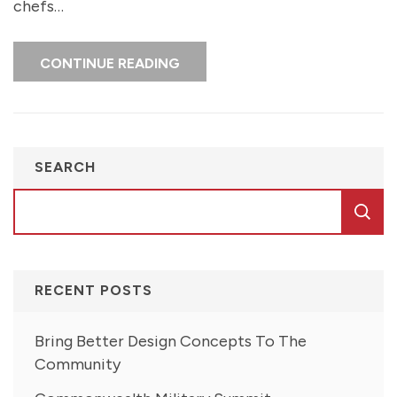
chefs…
CONTINUE READING
SEARCH
RECENT POSTS
Bring Better Design Concepts To The
Community