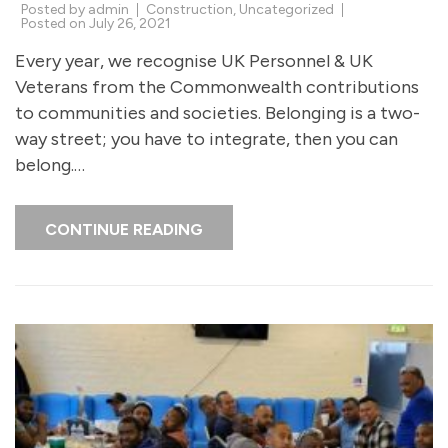
Posted by
admin
Construction
,
Uncategorized
Posted on
July 26, 2021
Every year, we recognise UK Personnel & UK
Veterans from the Commonwealth contributions
to communities and societies. Belonging is a two-
way street; you have to integrate, then you can
belong.…
CONTINUE READING