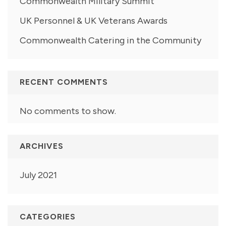
Commonwealth Military Summit
UK Personnel & UK Veterans Awards
Commonwealth Catering in the Community
RECENT COMMENTS
No comments to show.
ARCHIVES
July 2021
CATEGORIES