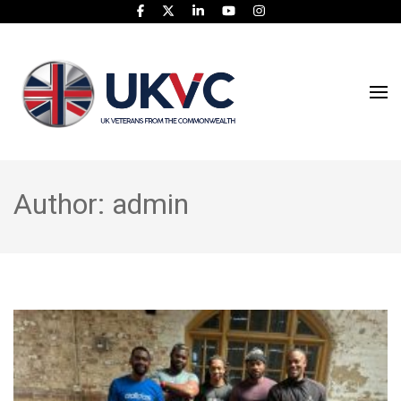
UK Veterans From
UKVC
The Commonwealth
Author:
admin